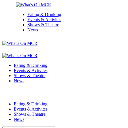
Eating & Drinking
Events & Activites
Shows & Theatre
News
Eating & Drinking
Events & Activites
Shows & Theatre
News
Eating & Drinking
Events & Activites
Shows & Theatre
News