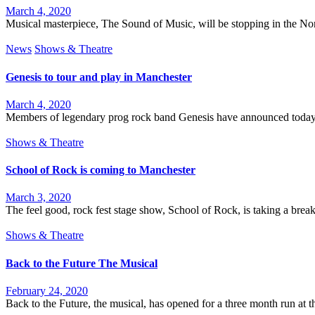
March 4, 2020
Musical masterpiece, The Sound of Music, will be stopping in the North
News
Shows & Theatre
Genesis to tour and play in Manchester
March 4, 2020
Members of legendary prog rock band Genesis have announced today th
Shows & Theatre
School of Rock is coming to Manchester
March 3, 2020
The feel good, rock fest stage show, School of Rock, is taking a brea
Shows & Theatre
Back to the Future The Musical
February 24, 2020
Back to the Future, the musical, has opened for a three month run at 