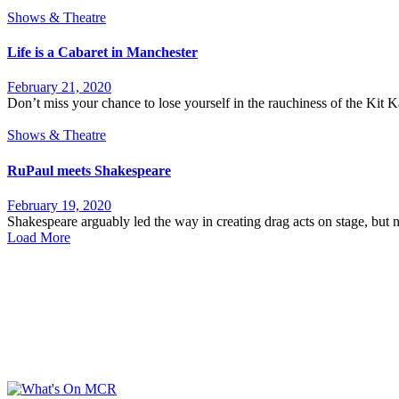
Shows & Theatre
Life is a Cabaret in Manchester
February 21, 2020
Don’t miss your chance to lose yourself in the rauchiness of the Kit 
Shows & Theatre
RuPaul meets Shakespeare
February 19, 2020
Shakespeare arguably led the way in creating drag acts on stage, but not
Load More