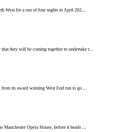
 West for a run of four nights in April 202...
at they will be coming together to undertake t...
k from its award winning West End run to go ...
the Manchester Opera House, before it heads ...