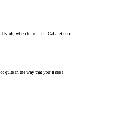
Kat Klub, when hit musical Cabaret com...
 quite in the way that you’ll see i...