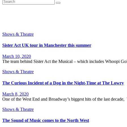
Shows & Theatre
Sister Act UK tour in Manchester this summer
March 10, 2020
The team behind Sister Act the Musical – which includes Whoopi Gol
Shows & Theatre
The Curious Incident of a Dog in the Night-Time at The Lowry
March 8, 2020
One of the West End and Broadway’s biggest hits of the last decade, 
Shows & Theatre
The Sound of Music comes to the North West