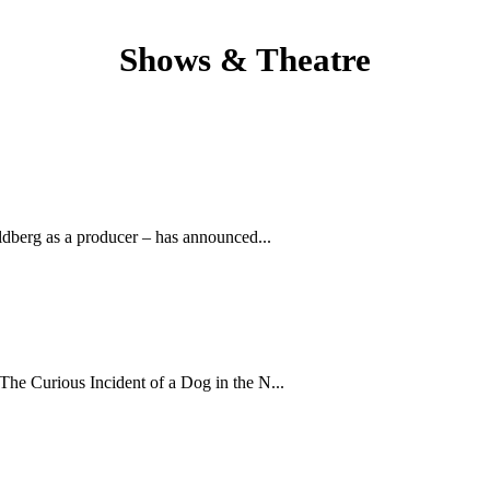
Shows & Theatre
dberg as a producer – has announced...
The Curious Incident of a Dog in the N...