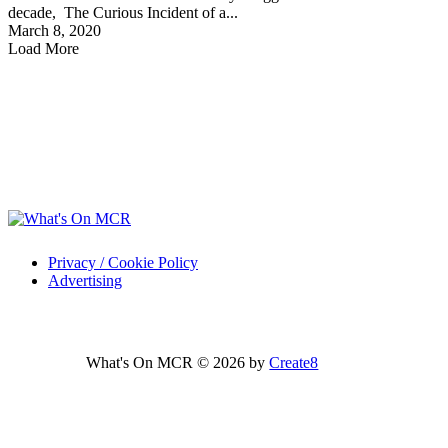
decade, The Curious Incident of a...
March 8, 2020
Load More
Privacy / Cookie Policy
Advertising
What's On MCR © 2026 by
Create8