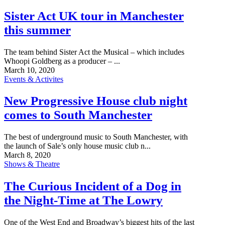
Sister Act UK tour in Manchester
this summer
The team behind Sister Act the Musical – which includes
Whoopi Goldberg as a producer – ...
March 10, 2020
Events & Activites
New Progressive House club night
comes to South Manchester
The best of underground music to South Manchester, with
the launch of Sale’s only house music club n...
March 8, 2020
Shows & Theatre
The Curious Incident of a Dog in
the Night-Time at The Lowry
One of the West End and Broadway’s biggest hits of the last