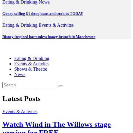
Eating & Drinking
News
Gooey selling £1 doughnuts and cookies TODAY
Eating & Drinking
Events & Activites
Disney inspired bottomless boozy brunch in Manchester
Eating & Drinking
Events & Activites
Shows & Theatre
News
Latest Posts
Events & Activites
Watch Wind in The Willows stage
version for FREE