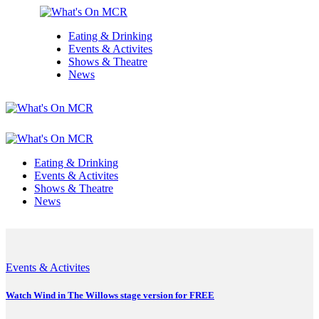
Eating & Drinking
Events & Activites
Shows & Theatre
News
Eating & Drinking
Events & Activites
Shows & Theatre
News
Events & Activites
Watch Wind in The Willows stage version for FREE