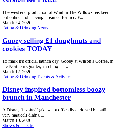
The west end production of Wind in The Willows has been
put online and is being streamed for free. F...
March 24, 2020
Eating & Drinking
News
Gooey selling £1 doughnuts and
cookies TODAY
To mark it’s official launch day, Gooey at Wilson’s Coffee, in
the Northern Quarter, is selling its ...
March 12, 2020
Eating & Drinking
Events & Activites
Disney inspired bottomless boozy
brunch in Manchester
A Disney ‘inspired’ (aka – not officially endorsed but still
very magical) dining ...
March 10, 2020
Shows & Theatre